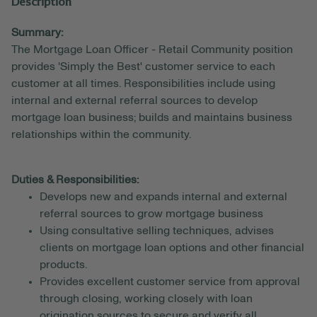
Description
Summary:
The Mortgage Loan Officer - Retail Community position
provides 'Simply the Best' customer service to each
customer at all times. Responsibilities include using
internal and external referral sources to develop
mortgage loan business; builds and maintains business
relationships within the community.
Duties & Responsibilities:
Develops new and expands internal and external
referral sources to grow mortgage business
Using consultative selling techniques, advises
clients on mortgage loan options and other financial
products.
Provides excellent customer service from approval
through closing, working closely with loan
origination sources to secure and verify all