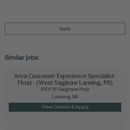
Apply
Area Customer Experience Specialist-
Float - (West Saginaw Lansing, MI)
6101 W Saginaw Hwy
Lansing,
MI