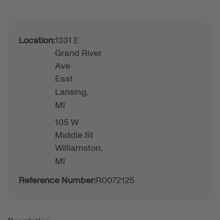
Location:
1331 E
Grand River
Ave
East
Lansing,
MI
105 W
Middle St
Williamston,
MI
Reference Number:
R0072125