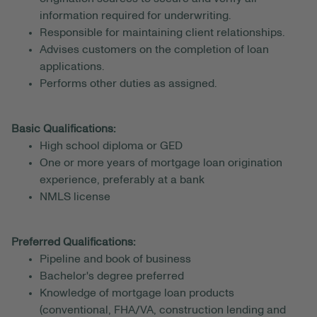
information required for underwriting.
Responsible for maintaining client relationships.
Advises customers on the completion of loan
applications.
Performs other duties as assigned.
Basic Qualifications:
High school diploma or GED
One or more years of mortgage loan origination
experience, preferably at a bank
NMLS license
Preferred Qualifications:
Pipeline and book of business
Bachelor's degree preferred
Knowledge of mortgage loan products
(conventional, FHA/VA, construction lending and