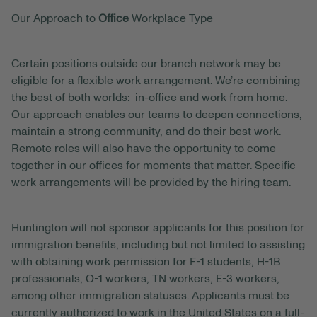
Our Approach to
Office
Workplace Type
Certain positions outside our branch network may be
eligible for a flexible work arrangement. We’re combining
the best of both worlds: in-office and work from home.
Our approach enables our teams to deepen connections,
maintain a strong community, and do their best work.
Remote roles will also have the opportunity to come
together in our offices for moments that matter. Specific
work arrangements will be provided by the hiring team.
Huntington will not sponsor applicants for this position for
immigration benefits, including but not limited to assisting
with obtaining work permission for F-1 students, H-1B
professionals, O-1 workers, TN workers, E-3 workers,
among other immigration statuses. Applicants must be
currently authorized to work in the United States on a full-