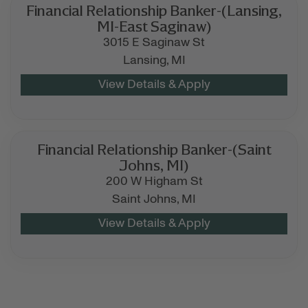
Financial Relationship Banker-(Lansing,
MI-East Saginaw)
3015 E Saginaw St
Lansing,
MI
Financial Relationship Banker-(Saint
Johns, MI)
200 W Higham St
Saint Johns,
MI