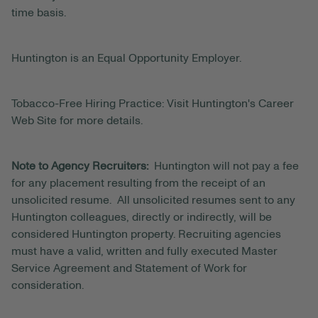
time basis.
Huntington is an Equal Opportunity Employer.
Tobacco-Free Hiring Practice: Visit Huntington's Career
Web Site for more details.
Note to Agency Recruiters:
Huntington will not pay a fee
for any placement resulting from the receipt of an
unsolicited resume. All unsolicited resumes sent to any
Huntington colleagues, directly or indirectly, will be
considered Huntington property. Recruiting agencies
must have a valid, written and fully executed Master
Service Agreement and Statement of Work for
consideration.