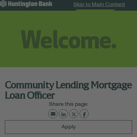
Skip to Main Content
Search Jobs
Menu
Community Lending Mortgage
Loan Officer
Apply