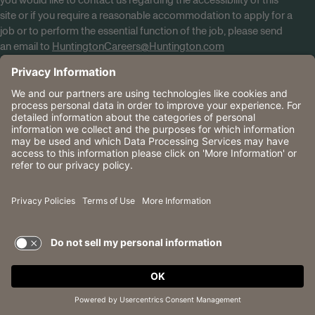
you would like to contact us regarding the accessibility of this
site or if you require a reasonable accommodation to apply for a
job or to perform the essential function of the job, please send
an email to
HuntingtonCareers@Huntington.com
Know Your Rights
Tobacco Policy (PDF)
Reasonable Accommodations
Privacy Policies
Huntington
CA Data Privacy Rights
The Huntington National Bank is an Equal Housing Lender
and Member FDIC. Lending products are subject to credit
application and approval.
Huntington, Huntington Bank and the Huntington
Brandmark are service marks of Huntington Bancshares
Incorporated. © 2026 Huntington.
TERMS OF USE AND
PRIVACY POLICY