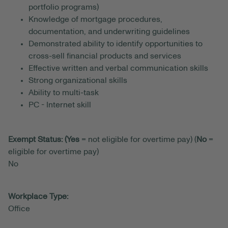
portfolio programs)
Knowledge of mortgage procedures,
documentation, and underwriting guidelines
Demonstrated ability to identify opportunities to
cross-sell financial products and services
Effective written and verbal communication skills
Strong organizational skills
Ability to multi-task
PC - Internet skill
Exempt Status: (Yes
= not eligible for overtime pay) (
No
=
eligible for overtime pay)
No
Workplace Type:
Office