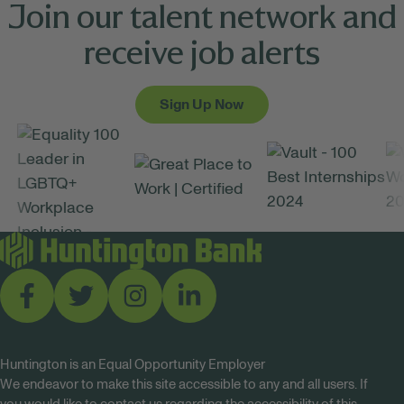
Join our talent network and
receive job alerts
Sign Up Now
Huntington is an Equal Opportunity Employer
We endeavor to make this site accessible to any and all users. If