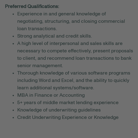
Preferred Qualifications:
Experience in and general knowledge of
negotiating, structuring, and closing commercial
loan transactions.
Strong analytical and credit skills.
A high level of interpersonal and sales skills are
necessary to compete effectively, present proposals
to client, and recommend loan transactions to bank
senior management.
Thorough knowledge of various software programs
including Word and Excel, and the ability to quickly
learn additional systems/software.
MBA in Finance or Accounting
5+ years of middle market lending experience
Knowledge of underwriting guidelines
Credit Underwriting Experience or Knowledge