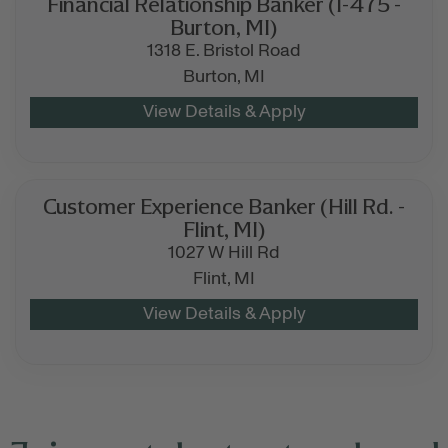
Financial Relationship Banker (I-475 -
Burton, MI)
1318 E. Bristol Road
Burton,
MI
Customer Experience Banker (Hill Rd. -
Flint, MI)
1027 W Hill Rd
Flint,
MI