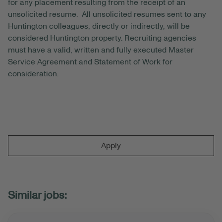
for any placement resulting from the receipt of an
unsolicited resume. All unsolicited resumes sent to any
Huntington colleagues, directly or indirectly, will be
considered Huntington property. Recruiting agencies
must have a valid, written and fully executed Master
Service Agreement and Statement of Work for
consideration.
Apply