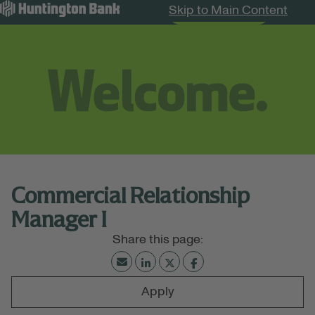
Skip to Main Content
Search Jobs
Menu
Commercial Relationship
Manager I
Apply