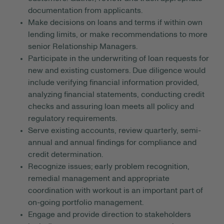
documentation from applicants.
Make decisions on loans and terms if within own
lending limits, or make recommendations to more
senior Relationship Managers.
Participate in the underwriting of loan requests for
new and existing customers. Due diligence would
include verifying financial information provided,
analyzing financial statements, conducting credit
checks and assuring loan meets all policy and
regulatory requirements.
Serve existing accounts, review quarterly, semi-
annual and annual findings for compliance and
credit determination.
Recognize issues; early problem recognition,
remedial management and appropriate
coordination with workout is an important part of
on-going portfolio management.
Engage and provide direction to stakeholders