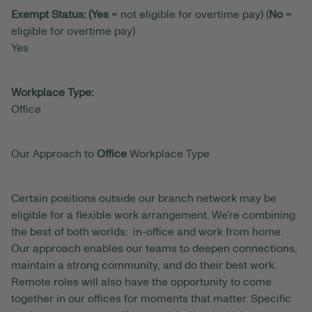
Exempt Status: (Yes
= not eligible for overtime pay) (
No
=
eligible for overtime pay)
Yes
Workplace Type:
Office
Our Approach to
Office
Workplace Type
Certain positions outside our branch network may be
eligible for a flexible work arrangement. We’re combining
the best of both worlds: in-office and work from home.
Our approach enables our teams to deepen connections,
maintain a strong community, and do their best work.
Remote roles will also have the opportunity to come
together in our offices for moments that matter. Specific