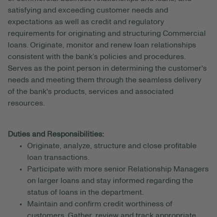
satisfying and exceeding customer needs and
expectations as well as credit and regulatory
requirements for originating and structuring Commercial
loans. Originate, monitor and renew loan relationships
consistent with the bank’s policies and procedures.
Serves as the point person in determining the customer's
needs and meeting them through the seamless delivery
of the bank's products, services and associated
resources.
Duties and Responsibilities:
Originate, analyze, structure and close profitable
loan transactions.
Participate with more senior Relationship Managers
on larger loans and stay informed regarding the
status of loans in the department.
Maintain and confirm credit worthiness of
customers. Gather, review and track appropriate