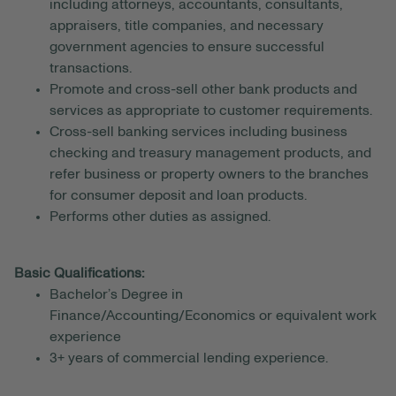
including attorneys, accountants, consultants,
appraisers, title companies, and necessary
government agencies to ensure successful
transactions.
Promote and cross-sell other bank products and
services as appropriate to customer requirements.
Cross-sell banking services including business
checking and treasury management products, and
refer business or property owners to the branches
for consumer deposit and loan products.
Performs other duties as assigned.
Basic Qualifications:
Bachelor’s Degree in
Finance/Accounting/Economics or equivalent work
experience
3+ years of commercial lending experience.