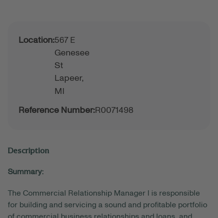
Location:
567 E
Genesee
St
Lapeer,
MI
Reference Number:
R0071498
Description
Summary:
The Commercial Relationship Manager I is responsible
for building and servicing a sound and profitable portfolio
of commercial business relationships and loans, and