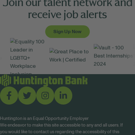
Join our talent network and
receive job alerts
Sign Up Now
Huntington is an Equal Opportunity Employer
We endeavor to make this site accessible to any and all users. If
you would like to contact us regarding the accessibility of this