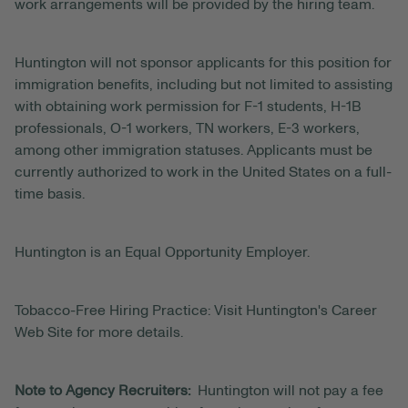
work arrangements will be provided by the hiring team.
Huntington will not sponsor applicants for this position for
immigration benefits, including but not limited to assisting
with obtaining work permission for F-1 students, H-1B
professionals, O-1 workers, TN workers, E-3 workers,
among other immigration statuses. Applicants must be
currently authorized to work in the United States on a full-
time basis.
Huntington is an Equal Opportunity Employer.
Tobacco-Free Hiring Practice: Visit Huntington's Career
Web Site for more details.
Note to Agency Recruiters:
Huntington will not pay a fee