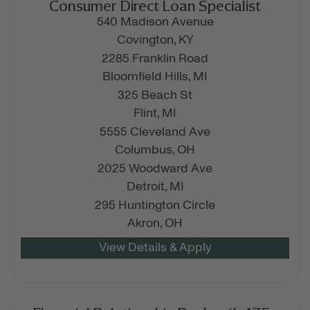
Consumer Direct Loan Specialist
540 Madison Avenue
Covington,
KY
2285 Franklin Road
Bloomfield Hills,
MI
325 Beach St
Flint,
MI
5555 Cleveland Ave
Columbus,
OH
2025 Woodward Ave
Detroit,
MI
295 Huntington Circle
Akron,
OH