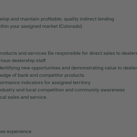
lop and maintain profitable, quality indirect lending
ithin your assigned market (Colorado).
products and services Be responsible for direct sales to dealer
ious dealership staff.
identifying new opportunities and demonstrating value to deale
edge of bank and competitor products.
rmance indicators for assigned territory
industry and local competition and community awareness
cal sales and service.
les experience