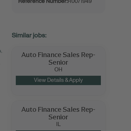
Reference Number:
R0071949
s,
Auto Finance Sales Rep-
Senior
r
OH
Auto Finance Sales Rep-
Senior
IL