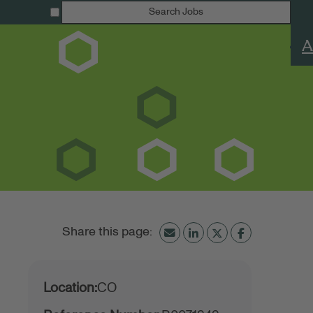
Search Jobs
A
Location:
CO