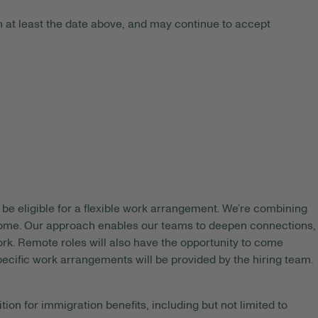
 at least the date above, and may continue to accept
be eligible for a flexible work arrangement. We’re combining
 home. Our approach enables our teams to deepen connections,
rk. Remote roles will also have the opportunity to come
pecific work arrangements will be provided by the hiring team.
tion for immigration benefits, including but not limited to