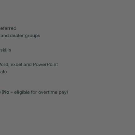
referred
 and dealer groups
skills
 Word, Excel and PowerPoint
sale
 (
No
= eligible for overtime pay)