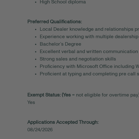
High School diploma
Preferred Qualifications:
Local Dealer knowledge and relationships p
Experience working with multiple dealership
Bachelor’s Degree
Excellent verbal and written communication 
Strong sales and negotiation skills
Proficiency with Microsoft Office including
Proficient at typing and completing pre call 
Exempt Status: (Yes
= not eligible for overtime pay)
Yes
Applications Accepted Through:
08/24/2026