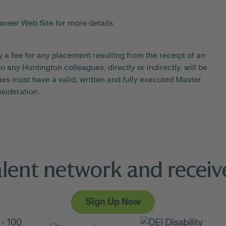
areer Web Site for more details.
y a fee for any placement resulting from the receipt of an
 any Huntington colleagues, directly or indirectly, will be
es must have a valid, written and fully executed Master
sideration.
alent network and receive
Sign Up Now