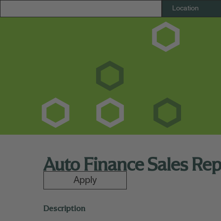
Auto Finance Sales Re
Apply
Description