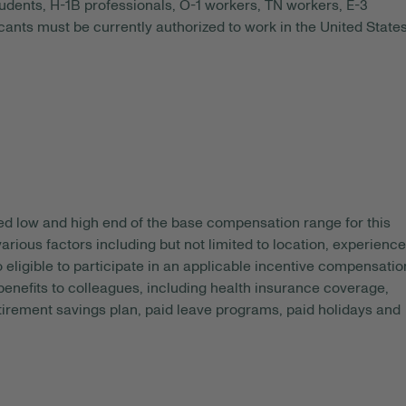
tudents, H-1B professionals, O-1 workers, TN workers, E-3
ants must be currently authorized to work in the United State
ed
low and high end of the base compensation range for this
arious factors including but not limited to location, experience
o eligible to participate in an applicable incentive compensatio
 benefits to colleagues, including health insurance coverage,
etirement savings plan, paid leave programs, paid holidays and