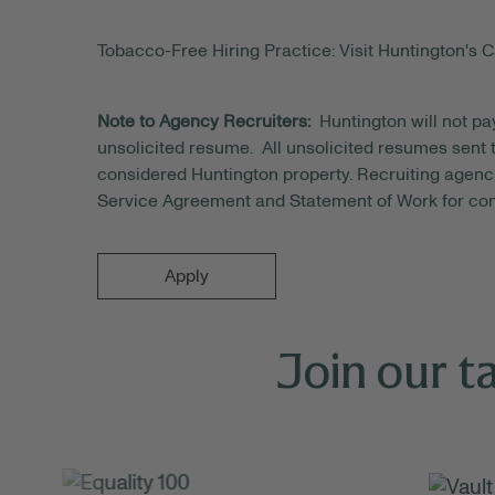
Tobacco-Free Hiring Practice: Visit Huntington's C
Note to Agency Recruiters:
Huntington will not pa
unsolicited resume. All unsolicited resumes sent to
considered Huntington property. Recruiting agenci
Service Agreement and Statement of Work for con
Apply
Join our t