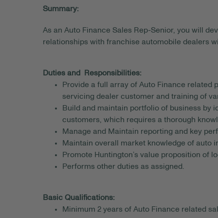
Summary:
As an Auto Finance Sales Rep-Senior, you will deve
relationships with franchise automobile dealers w
Duties and Responsibilities:
Provide a full array of Auto Finance related 
servicing dealer customer and training of var
Build and maintain portfolio of business by 
customers, which requires a thorough knowl
Manage and Maintain reporting and key perfo
Maintain overall market knowledge of auto 
Promote Huntington’s value proposition of lo
Performs other duties as assigned.
Basic Qualifications:
Minimum 2 years of Auto Finance related sa