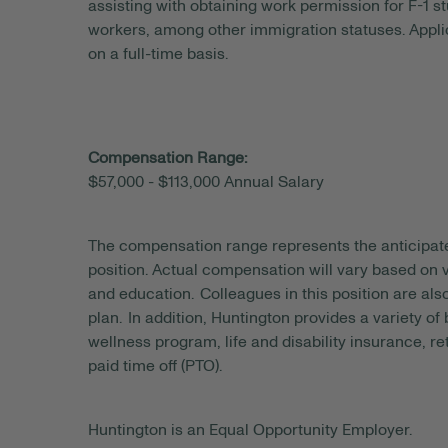
assisting with obtaining work permission for F-1 s
workers, among other immigration statuses. Applic
on a full-time basis.
Compensation Range:
$57,000 - $113,000 Annual Salary
The compensation range represents the anticipat
position. Actual compensation will vary based on v
and education. Colleagues in this position are als
plan. In addition, Huntington provides a variety of
wellness program, life and disability insurance, r
paid time off (PTO).
Huntington is an Equal Opportunity Employer.