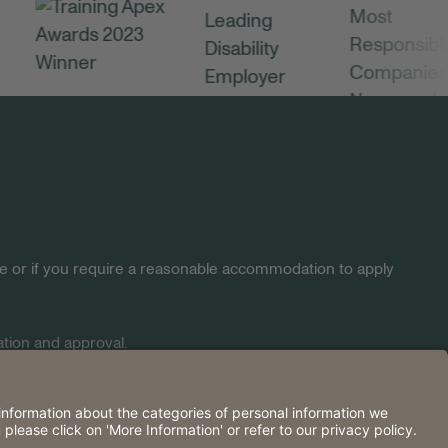
site or if you require a reasonable accommodation to apply
tion and approval.
2026 Huntington.