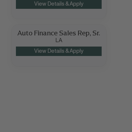
Auto Finance Sales Rep, Sr.
LA