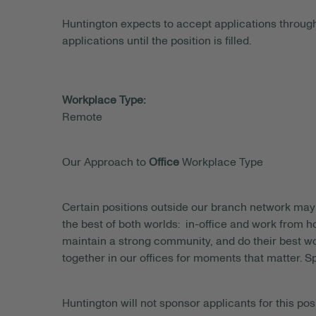
Huntington expects to accept applications through
applications until the position is filled.
Workplace Type:
Remote
Our Approach to
Office
Workplace Type
Certain positions outside our branch network may 
the best of both worlds: in-office and work from
maintain a strong community, and do their best wo
together in our offices for moments that matter. S
Huntington will not sponsor applicants for this posi