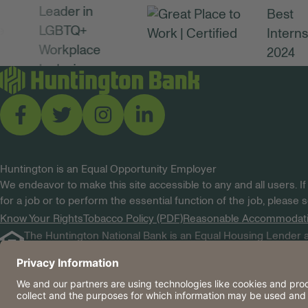
Huntington is an Equal Opportunity Employer
We endeavor to make this site accessible to any and all users. If
for a job or to perform the essential function of the job, please
Know Your Rights
Tobacco Policy (PDF)
Reasonable Accommodat
The Huntington National Bank is an Equal Housing Lender a
Huntington, Huntington Bank and the Huntington Brandmar