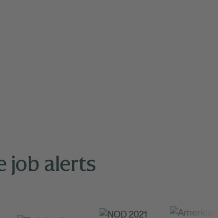
 job alerts