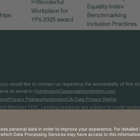
 you would like to contact us regarding the accessibility of this 
 send an email to
HuntingtonCareers@Huntington.com
ions
Privacy Policies
Huntington
CA Data Privacy Rights
nd Member FDIC. Lending products are subject to credit applica
k are service marks of Huntington Bancshares Incorporated. © 