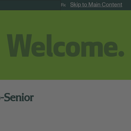
Skip to Main Content
Remote Jobs
p-Senior