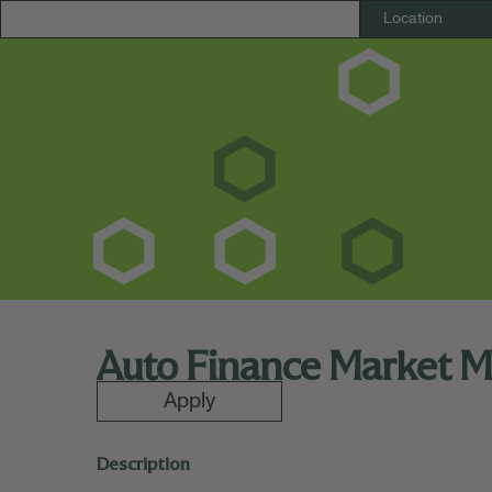
Auto Finance Market M
Apply
Description