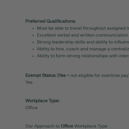
Preferred Qualifications:
Must be able to travel throughout assigned 
Excellent verbal and written communication 
Strong leadership skills and ability to influe
Ability to hire, coach and manage a central
Ability to form strong relationships with inte
Exempt Status: (Yes
= not eligible for overtime pay)
Yes
Workplace Type:
Office
Our Approach to
Office
Workplace Type