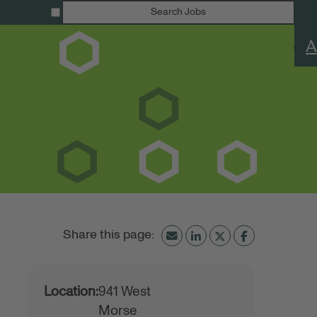
Search Jobs
A
Location:
941 West
Morse