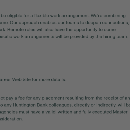
be eligible for a flexible work arrangement. We’re combining
 home. Our approach enables our teams to deepen connections,
rk. Remote roles will also have the opportunity to come
pecific work arrangements will be provided by the hiring team.
areer Web Site for more details.
ot pay a fee for any placement resulting from the receipt of an
o any Huntington Bank colleagues, directly or indirectly, will b
gencies must have a valid, written and fully executed Master
sideration.