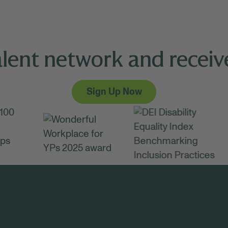
alent network and receive
Sign Up Now