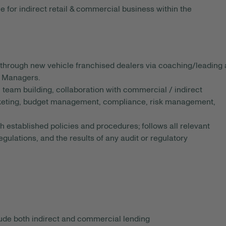
 for indirect retail & commercial business within the
through new vehicle franchised dealers via coaching/leading 
p Managers.
, team building, collaboration with commercial / indirect
arketing, budget management, compliance, risk management,
 established policies and procedures; follows all relevant
lations, and the results of any audit or regulatory
lude both indirect and commercial lending