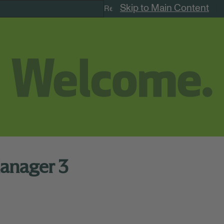
Skip to Main Content
Remote Jobs
anager 3