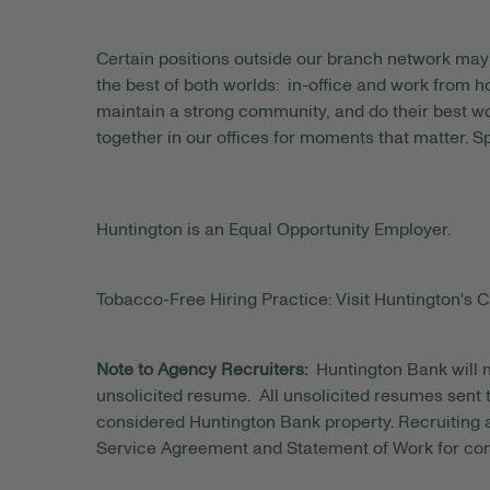
Certain positions outside our branch network may 
the best of both worlds: in-office and work from
maintain a strong community, and do their best wo
together in our offices for moments that matter. S
Huntington is an Equal Opportunity Employer.
Tobacco-Free Hiring Practice: Visit Huntington's C
Note to Agency Recruiters:
Huntington Bank will n
unsolicited resume. All unsolicited resumes sent t
considered Huntington Bank property. Recruiting a
Service Agreement and Statement of Work for con