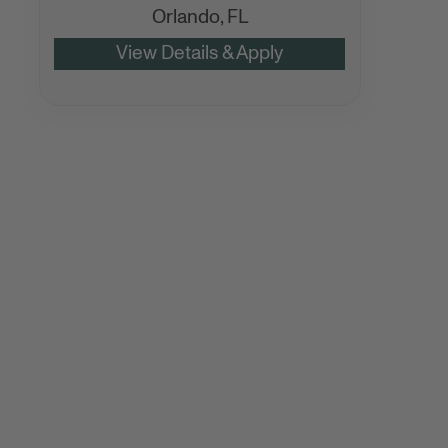
Orlando,
FL