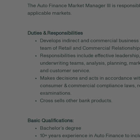
The Auto Finance Market Manager III is responsible
applicable markets.
Duties & Responsibilities
Develops indirect and commercial business 
team of Retail and Commercial Relationshi
Responsibilities include effective leadership
underwriting teams, analysis, planning, m
and customer service.
Makes decisions and acts in accordance with
consumer & commercial compliance laws, regu
examinations.
Cross sells other bank products.
Basic Qualifications:
Bachelor’s degree
10+ years experience in Auto Finance to inc