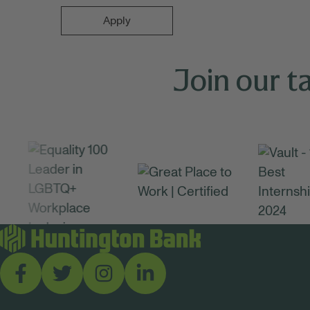
Apply
Join our t