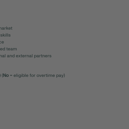
market
skills
nce
ized team
rnal and external partners
 (
No
= eligible for overtime pay)