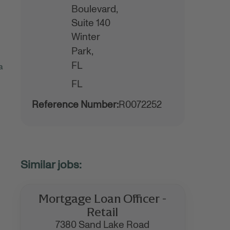
Boulevard,
Suite 140
Winter
Park,
FL
a
FL
Reference Number:
R0072252
Mortgage Loan Officer -
Retail
7380 Sand Lake Road