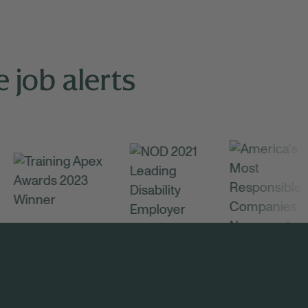
 job alerts