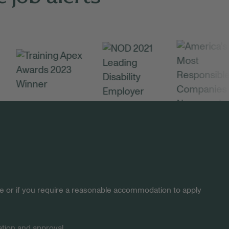
site or if you require a reasonable accommodation to apply
tion and approval.