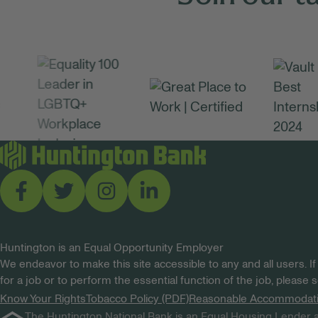
Huntington is an Equal Opportunity Employer
We endeavor to make this site accessible to any and all users. If
for a job or to perform the essential function of the job, please
Know Your Rights
Tobacco Policy (PDF)
Reasonable Accommodat
The Huntington National Bank is an Equal Housing Lender a