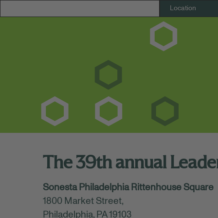
The 39th annual Lead
July 17, 2026
Sonesta Philadelphia Rittenhouse Square
11:15 AM - 02:45 PM
(UTC-05:00) Eastern Ti
1800 Market Street,
Huntington Bank is excited to attend the 
Philadelphia, PA 19103