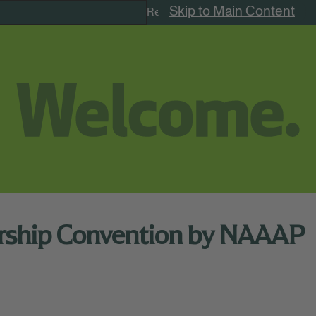
Skip to Main Content
Remote Jobs
ership Convention by NAAAP
me (New York)
39th Annual NAAAP Leadership Convention in Philadelp