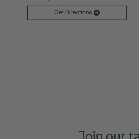
NAAAP brings together hundreds of Asian a
building.
Get Directions
Join our t