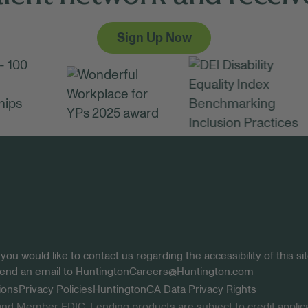
Sign Up Now
 you would like to contact us regarding the accessibility of this 
 send an email to
HuntingtonCareers@Huntington.com
ions
Privacy Policies
Huntington
CA Data Privacy Rights
nd Member FDIC. Lending products are subject to credit applica