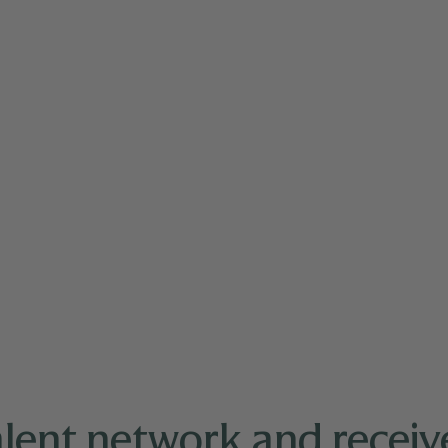
nd Pacific Islander (API) leaders for professional d
alent network and receive