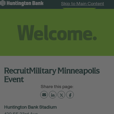
Skip to Main Content
Search Jobs
Menu
RecruitMilitary Minneapolis
Event
July 16, 2026
Huntington Bank Stadium
11:00 AM - 03:00 PM
(UTC-06:00) Central Time