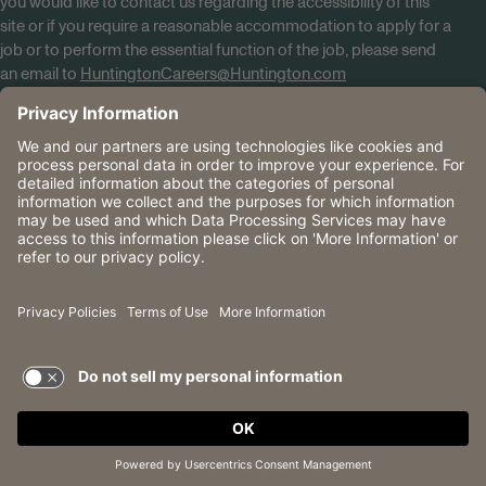
you would like to contact us regarding the accessibility of this
site or if you require a reasonable accommodation to apply for a
job or to perform the essential function of the job, please send
an email to
HuntingtonCareers@Huntington.com
Know Your Rights
Tobacco Policy (PDF)
Reasonable Accommodations
Privacy Policies
Huntington
CA Data Privacy Rights
The Huntington National Bank is an Equal Housing Lender
and Member FDIC. Lending products are subject to credit
application and approval.
Huntington, Huntington Bank and the Huntington
Brandmark are service marks of Huntington Bancshares
Incorporated. © 2026 Huntington.
TERMS OF USE AND
PRIVACY POLICY