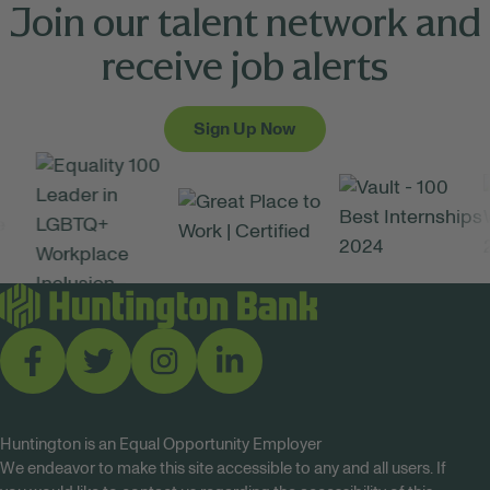
Join our talent network and
receive job alerts
Sign Up Now
Huntington is an Equal Opportunity Employer
We endeavor to make this site accessible to any and all users. If