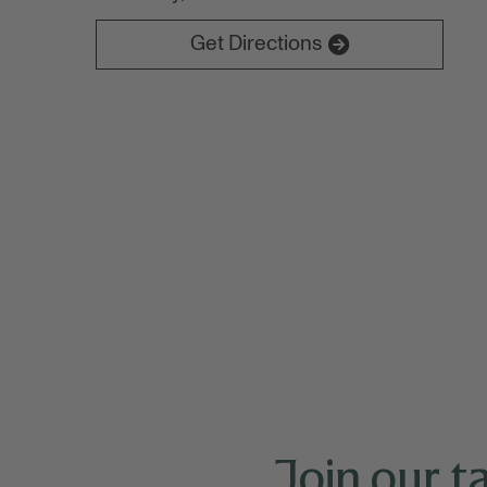
Experience Bankers on both Tuesday 10/2
Get Directions
Join our t