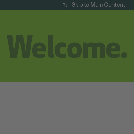
Skip to Main Content
Remote Jobs
ime (New York)
gton Bank colleagues at the Petoskey Branch!
Our team