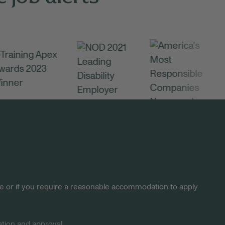
site or if you require a reasonable accommodation to apply
tion and approval.