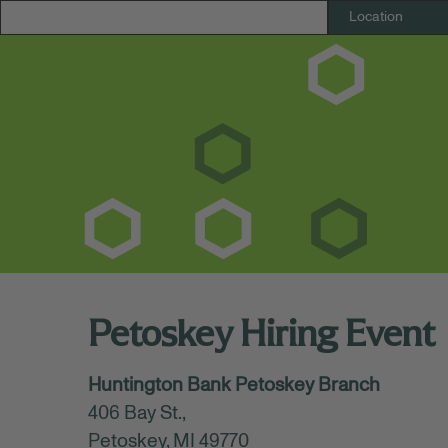
Petoskey Hiring Event
October 21, 2025 - October 22, 2025
Huntington Bank Petoskey Branch
11:00 AM - 01:00 PM
(UTC-05:00) Eastern T
406 Bay St.,
Register today to connect with our Huntin
Petoskey, MI 49770