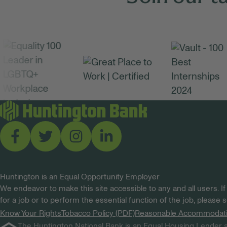
Huntington is an Equal Opportunity Employer
We endeavor to make this site accessible to any and all users. If
for a job or to perform the essential function of the job, please
Know Your Rights
Tobacco Policy (PDF)
Reasonable Accommodat
The Huntington National Bank is an Equal Housing Lender a