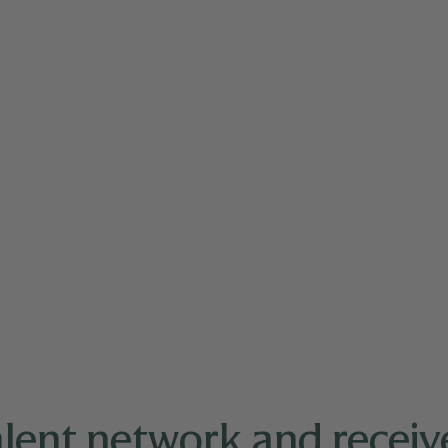
1 and Wednesday 10/22!
We look forward to connecting
alent network and receive