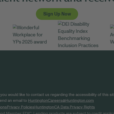
Sign Up Now
 you would like to contact us regarding the accessibility of this 
 send an email to
HuntingtonCareers@Huntington.com
ions
Privacy Policies
Huntington
CA Data Privacy Rights
nd Member FDIC. Lending products are subject to credit applica