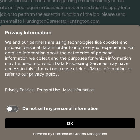
you would like to contact us regarding the accessibility of this
site or if you require a reasonable accommodation to apply for a
job or to perform the essential function of the job, please send
an email to
HuntingtonCareers@Huntington.com
Know Your Rights
Tobacco Policy (PDF)
Reasonable Accommodations
Privacy Policies
Huntington
CA Data Privacy Rights
The Huntington National Bank is an Equal Housing Lender
and Member FDIC. Lending products are subject to credit
application and approval.
Huntington, Huntington Bank and the Huntington
Brandmark are service marks of Huntington Bancshares
Incorporated. © 2026 Huntington.
TERMS OF USE AND
PRIVACY POLICY