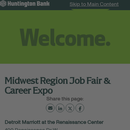
Skip to Main Content
Search Jobs
Menu
Midwest Region Job Fair &
Career Expo
July 02, 2026
Detroit Marriott at the Renaissance Center
02:00 PM - 06:00 PM
(UTC-05:00) Eastern Time