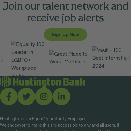
Join our talent network and
receive job alerts
Sign Up Now
Huntington is an Equal Opportunity Employer
We endeavor to make this site accessible to any and all users. If