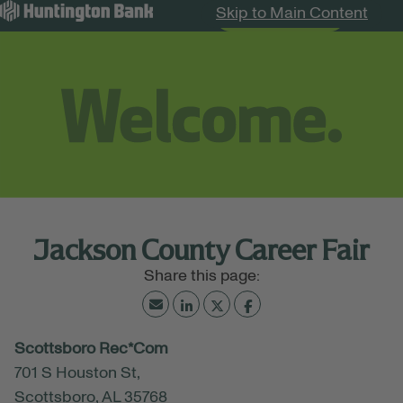
Skip to Main Content
Search Jobs
Menu
Jackson County Career Fair
June 11, 2026
Scottsboro Rec*Com
09:00 AM - 04:00 PM
(UTC-06:00) Central Time
701 S Houston St,
(Chicago)
Scottsboro, AL 35768