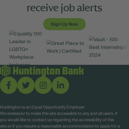
receive job alerts
Sign Up Now
Huntington is an Equal Opportunity Employer
We endeavor to make this site accessible to any and all users. If
you would like to contact us regarding the accessibility of this
site or if you require a reasonable accommodation to apply for a