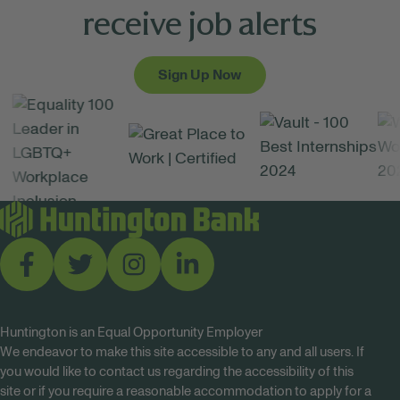
receive job alerts
Sign Up Now
Huntington is an Equal Opportunity Employer
We endeavor to make this site accessible to any and all users. If
you would like to contact us regarding the accessibility of this
site or if you require a reasonable accommodation to apply for a