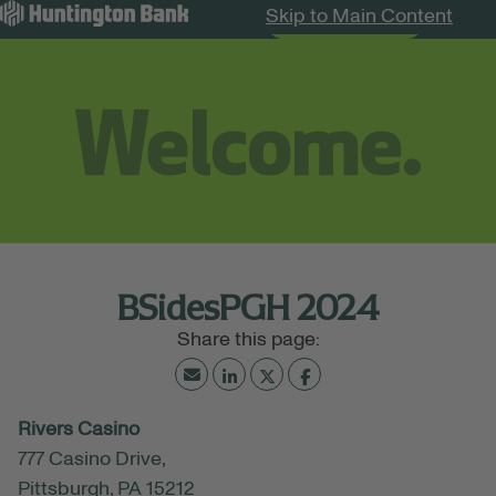
Skip to Main Content
Search Jobs
Menu
BSidesPGH 2024
July 12, 2024
Rivers Casino
08:00 AM - 05:00 PM
(UTC-05:00) Eastern Time
777 Casino Drive,
(New York)
Pittsburgh, PA 15212